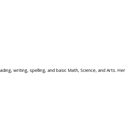
ing, writing, spelling, and basic Math, Science, and Arts. Her