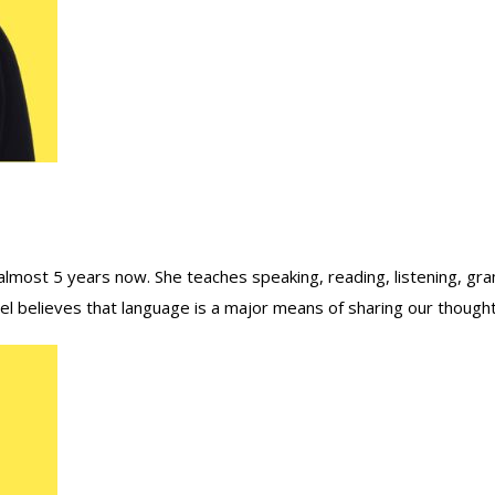
lmost 5 years now. She teaches speaking, reading, listening, gra
 believes that language is a major means of sharing our thoughts 