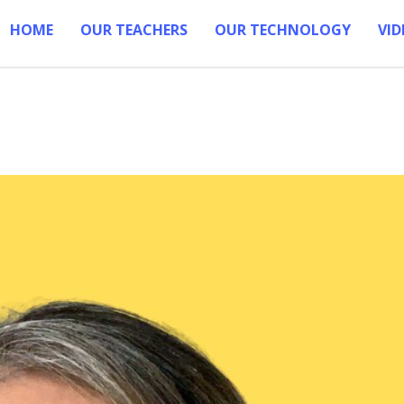
HOME
OUR TEACHERS
OUR TECHNOLOGY
VID