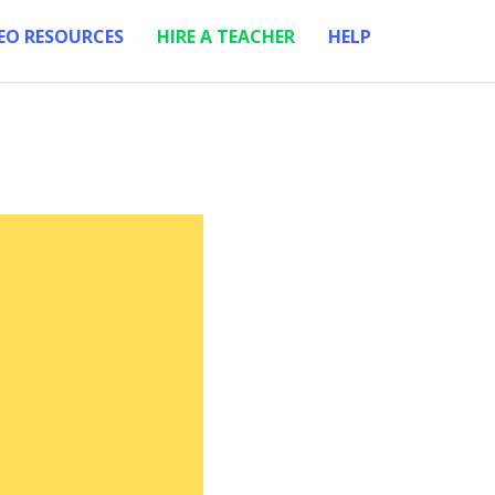
EO RESOURCES
HIRE A TEACHER
HELP