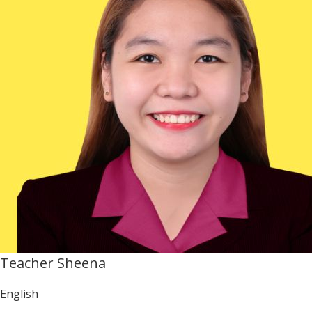
Teacher Sheena
English