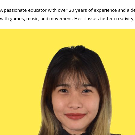
A passionate educator with over 20 years of experience and a deg
with games, music, and movement. Her classes foster creativity, cur