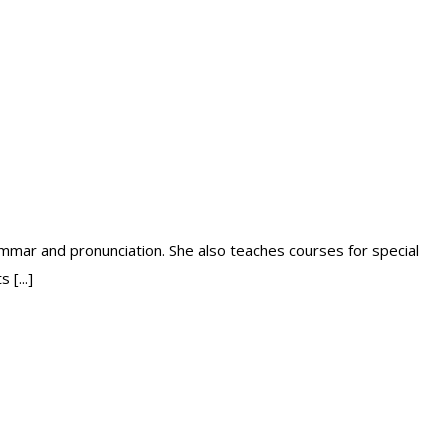
mmar and pronunciation. She also teaches courses for special
[...]