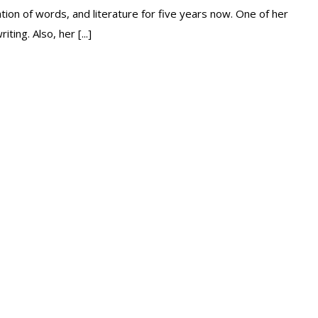
ion of words, and literature for five years now. One of her
ing. Also, her [...]