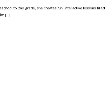
school to 2nd grade, she creates fun, interactive lessons filled
e [...]