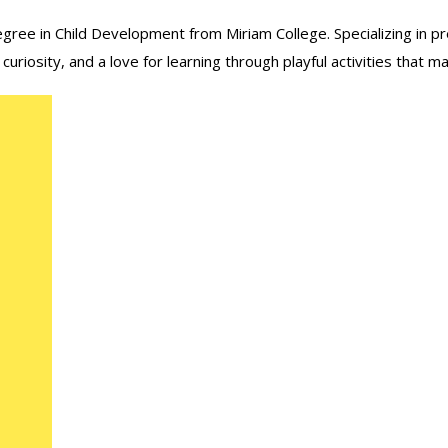
ree in Child Development from Miriam College. Specializing in pre
iosity, and a love for learning through playful activities that mak