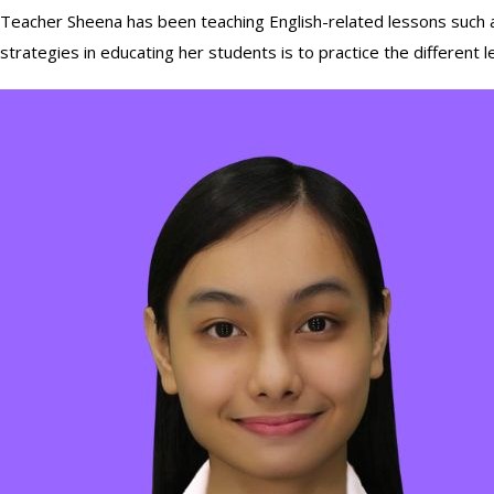
Teacher Sheena has been teaching English-related lessons such as
strategies in educating her students is to practice the different lea