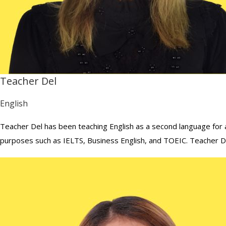
Teacher Del
English
Teacher Del has been teaching English as a second language for a
purposes such as IELTS, Business English, and TOEIC. Teacher Del