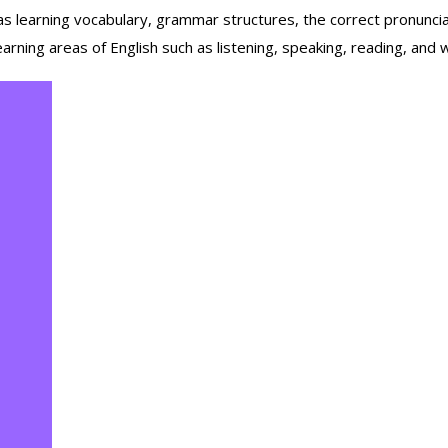
 learning vocabulary, grammar structures, the correct pronunciat
rning areas of English such as listening, speaking, reading, and writ