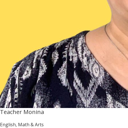
Teacher Monina
English, Math & Arts