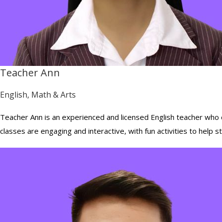
Teacher Ann
English, Math & Arts
Teacher Ann is an experienced and licensed English teacher who ca
classes are engaging and interactive, with fun activities to help