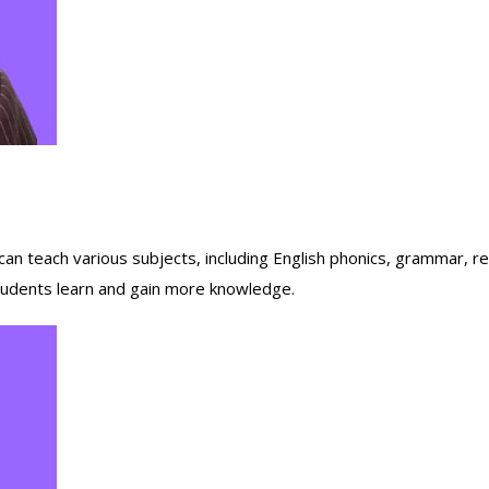
n teach various subjects, including English phonics, grammar, read
 students learn and gain more knowledge.