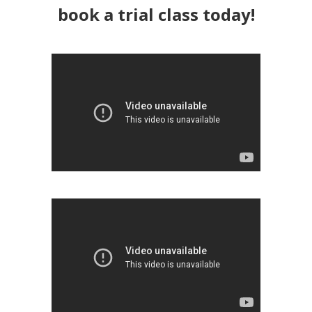
book a trial class today!