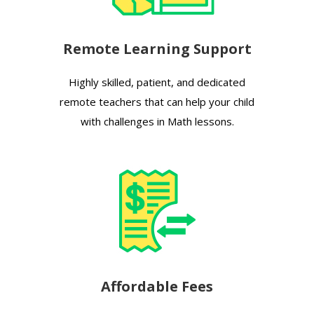
Remote Learning Support
Highly skilled, patient, and dedicated
remote teachers that can help your child
with challenges in Math lessons.
Affordable Fees