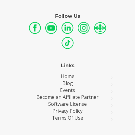
Follow Us
Links
Home
Blog
Events
Become an Affiliate Partner
Software License
Privacy Policy
Terms Of Use