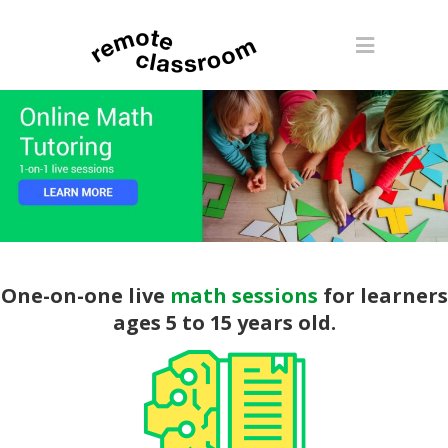
One-on-one live
math sessions
for learners
ages 5 to 15 years old.