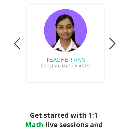
TEACHER ANN
NCE
ENGLISH, MATH & ARTS
Get started with 1:1
Math
live sessions and