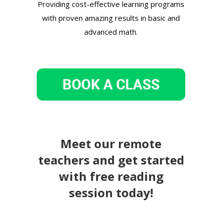
Providing cost-effective learning programs
with proven amazing results in basic and
advanced math.
Meet our remote
teachers and get started
with free reading
session today!