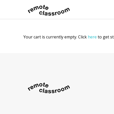
Your cart is currently empty. Click
here
to get st