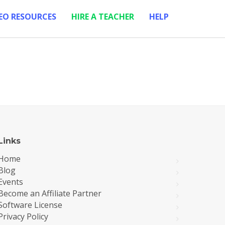
EO RESOURCES
HIRE A TEACHER
HELP
Links
Home
Blog
Events
Become an Affiliate Partner
Software License
Privacy Policy