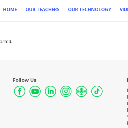
HOME
OUR TEACHERS
OUR TECHNOLOGY
VID
arted.
Follow Us