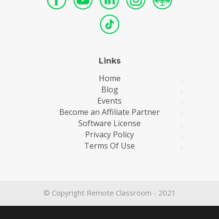
Links
Home
Blog
Events
Become an Affiliate Partner
Software License
Privacy Policy
Terms Of Use
© Copyright Remote Classroom - 2021