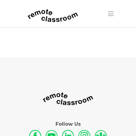
Follow Us